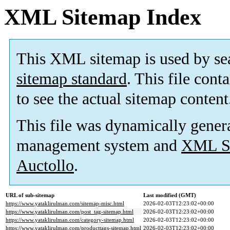
XML Sitemap Index
This XML sitemap is used by se
sitemap standard
. This file cont
to see the actual sitemap content
This file was dynamically gener
management system and
XML Si
Auctollo
.
URL of sub-sitemap
Last modified (GMT)
https://www.yataklirulman.com/sitemap-misc.html
2026-02-03T12:23:02+00:00
https://www.yataklirulman.com/post_tag-sitemap.html
2026-02-03T12:23:02+00:00
https://www.yataklirulman.com/category-sitemap.html
2026-02-03T12:23:02+00:00
https://www.yataklirulman.com/producttags-sitemap.html
2026-02-03T12:23:02+00:00