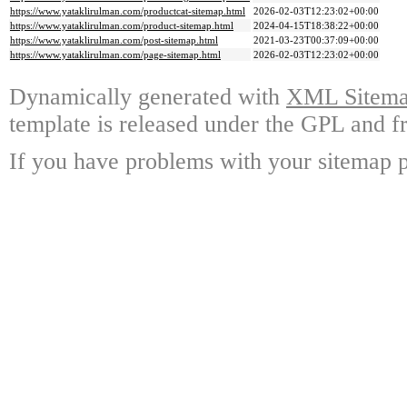
https://www.yataklirulman.com/productcat-sitemap.html
2026-02-03T12:23:02+00:00
https://www.yataklirulman.com/product-sitemap.html
2024-04-15T18:38:22+00:00
https://www.yataklirulman.com/post-sitemap.html
2021-03-23T00:37:09+00:00
https://www.yataklirulman.com/page-sitemap.html
2026-02-03T12:23:02+00:00
Dynamically generated with
XML Sitemap
template is released under the GPL and fr
If you have problems with your sitemap p